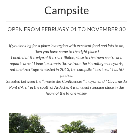
Campsite
OPEN FROM FEBRUARY 01 TO NOVEMBER 30
If you looking for a place in a region with excellent food and lots to do,
then you have come to the right place !
Located at the edge of the river Rhône, close to the town centre and
aquatic area “ Linaë “, a stone’s throw from the Hermitage vineyards,
national Heritage site listed in 2013, the campsite “ Les Lucs “ has 50
pitches.
Situated between the “ musée des Confluences “ in Lyon and “ Caverne du
Pont d’Arc “ in the south of Ardèche, it is an ideal stopping place in the
heart of the Rhône valley.