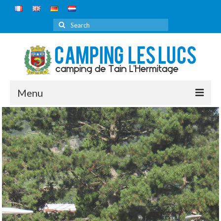
Search
for:
Menu
HOME
CAMPSITE
DISCOVER
PRICE
RESERVATIONS
ROUTE