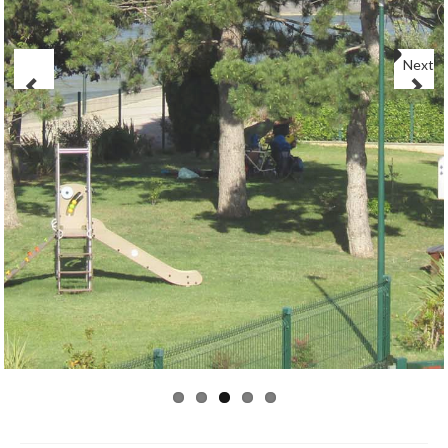
CONTACT
Next