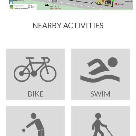
NEARBY ACTIVITIES
BIKE
SWIM