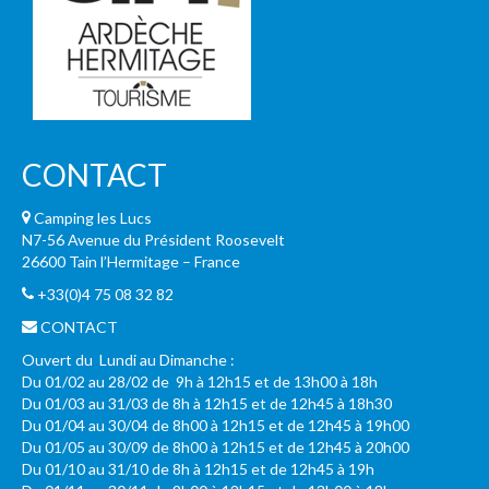
CONTACT
Camping les Lucs
N7-56 Avenue du Président Roosevelt
26600 Tain l’Hermitage – France
+33(0)4 75 08 32 82
CONTACT
Ouvert du Lundi au Dimanche :
Du 01/02 au 28/02 de 9h à 12h15 et de 13h00 à 18h
Du 01/03 au 31/03 de 8h à 12h15 et de 12h45 à 18h30
Du 01/04 au 30/04 de 8h00 à 12h15 et de 12h45 à 19h00
Du 01/05 au 30/09 de 8h00 à 12h15 et de 12h45 à 20h00
Du 01/10 au 31/10 de 8h à 12h15 et de 12h45 à 19h