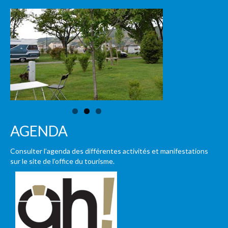
AGENDA
Consulter l’agenda des différentes activités et manifestations
sur le site de l’office du tourisme.