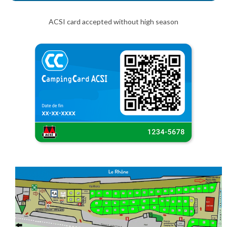
ACSI card accepted without high season