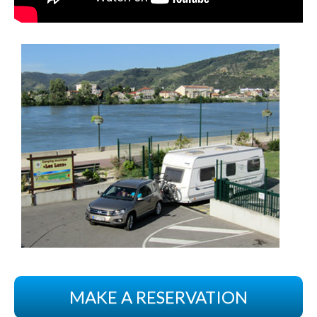
MAKE A RESERVATION