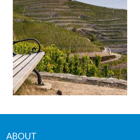
ABOUT