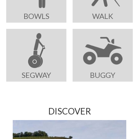
BOWLS
WALK
SEGWAY
BUGGY
DISCOVER